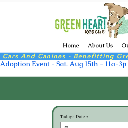
Home
About Us
Ou
 Cars And Canines - Benefitting Gr
Adoption Event - Sat. Aug 15th - 11a-3p -
Today's Date
*