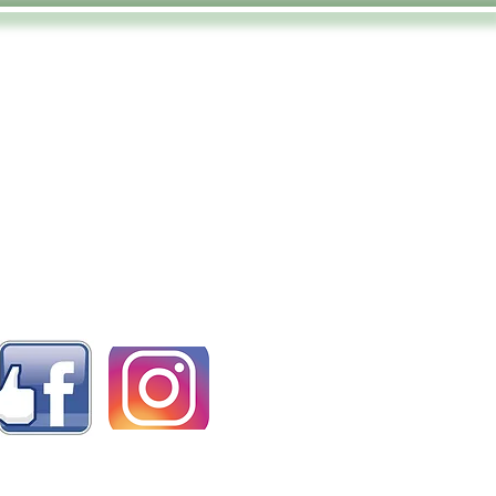
ollow us on