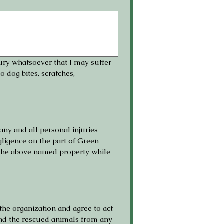
jury whatsoever that I may suffer 
 dog bites, scratches, 
any and all personal injuries 
ligence on the part of Green 
 the above named property while 
he organization and agree to act 
and the rescued animals from any 