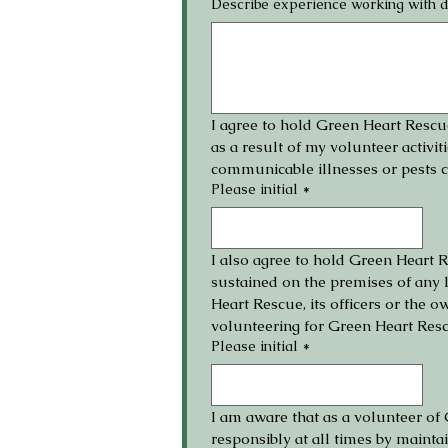
Describe experience working with 
I agree to hold Green Heart Rescue,
as a result of my volunteer activiti
communicable illnesses or pests 
Please initial
*
I also agree to hold Green Heart Re
sustained on the premises of any l
Heart Rescue, its officers or the 
volunteering for Green Heart Res
Please initial
*
I am aware that as a volunteer of 
responsibly at all times by maint