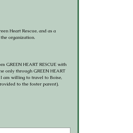
een Heart Rescue, and as a 
 the organization.
l from GREEN HEART RESCUE with 
s done only through GREEN HEART 
 willing to travel to Boise, 
ovided to the foster parent).