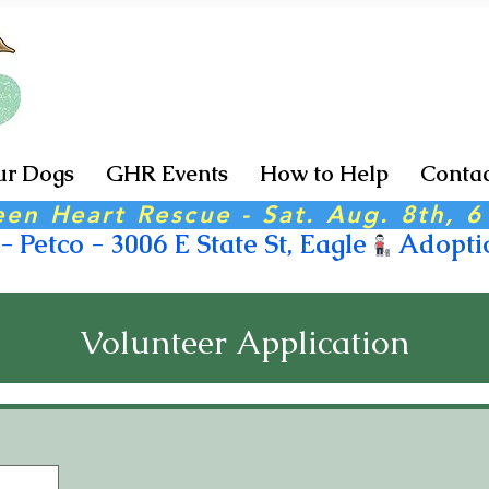
r Dogs
GHR Events
How to Help
Contac
een Heart Rescue - Sat. Aug. 8th, 
 Petco - 3006 E State St, Eagle
Volunteer Application