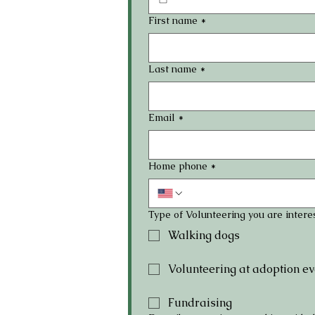
First name
*
Last name
*
Email
*
Home phone
*
Type of Volunteering you are interes
Walking dogs
Volunteering at adoption ev
Fundraising