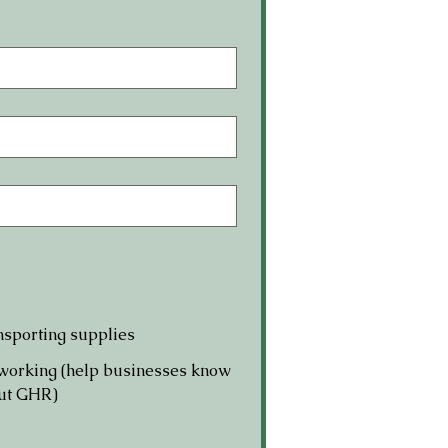
sporting supplies
working (help businesses know
ut GHR)