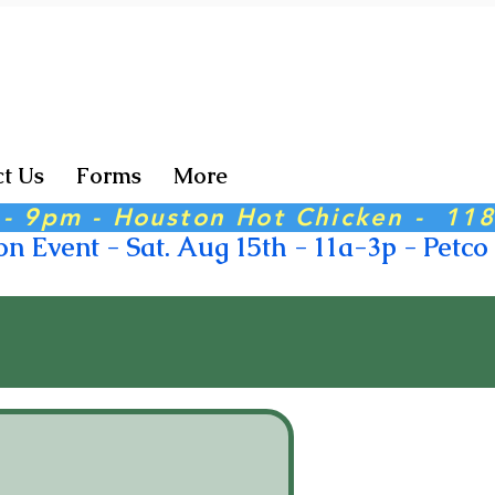
t Us
Forms
More
6 - 9pm - Houston Hot Chicken -  11