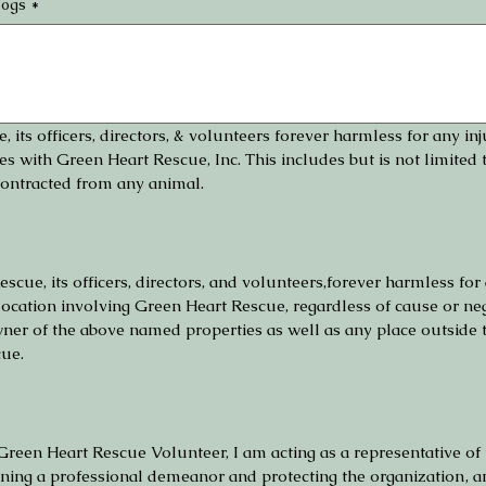
dogs
*
 its officers, directors, & volunteers forever harmless for any in
es with Green Heart Rescue, Inc. This includes but is not limited to
contracted from any animal.
scue, its officers, directors, and volunteers,forever harmless for 
ocation involving Green Heart Rescue, regardless of cause or neg
owner of the above named properties as well as any place outside
cue.
Green Heart Rescue Volunteer, I am acting as a representative of t
aining a professional demeanor and protecting the organization‚ 