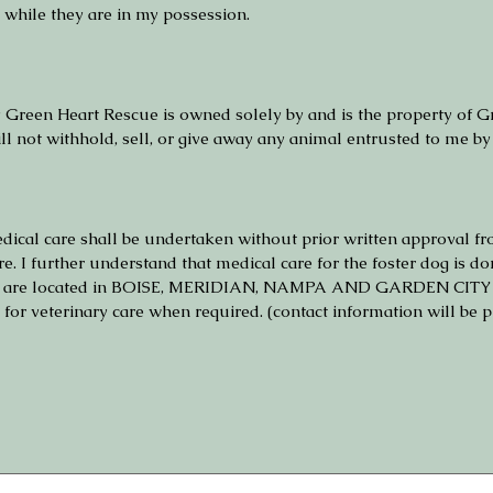
while they are in my possession.
y Green Heart Rescue is owned solely by and is the property of Gr
ill not withhold, sell, or give away any animal entrusted to me by
edical care shall be undertaken without prior written approva
re. I further understand that medical care for the foster dog i
h are located in BOISE, MERIDIAN, NAMPA AND GARDEN CITY I am
r veterinary care when required. (contact information will be pr
 touchpad. For keyboard accessibility, select Type or Upload.