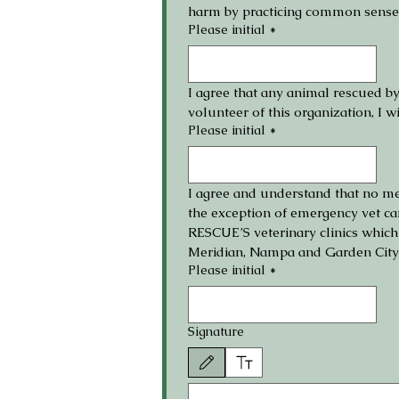
harm by practicing common sense 
Please initial
*
I agree that any animal rescued b
volunteer of this organization, I w
Please initial
*
I agree and understand that no m
the exception of emergency vet ca
RESCUE’S veterinary clinics whic
Meridian, Nampa and Garden City fo
Please initial
*
Signature
Drawing mode selected. Drawing requires a mouse or