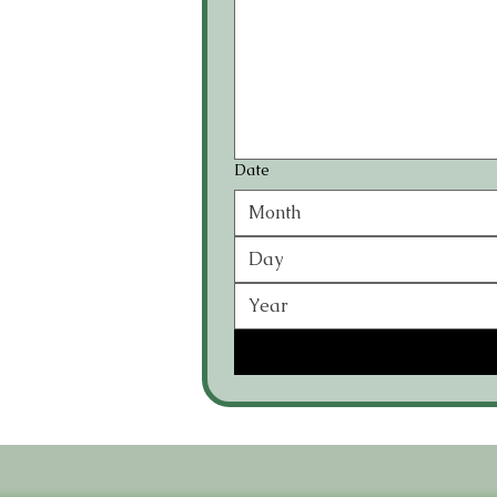
Date
Month