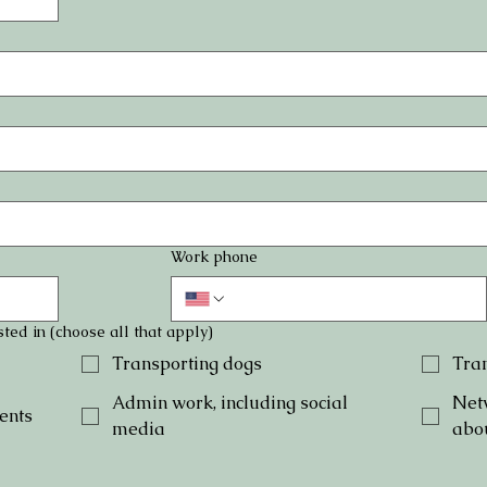
Work phone
ted in (choose all that apply)
Transporting dogs
Tran
Admin work, including social
Net
ents
media
abo